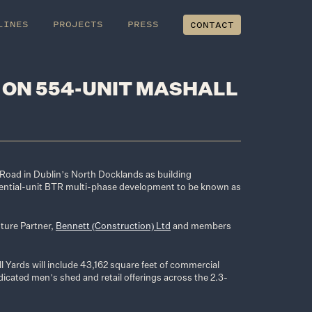
LINES
PROJECTS
PRESS
CONTACT
 ON 554-UNIT MASHALL
t Road in Dublin’s North Docklands as building
ential-unit BTR multi-phase development to be known as
nture Partner,
Bennett (Construction) Ltd
and members
l Yards will include 43,162 square feet of commercial
dicated men’s shed and retail offerings across the 2.3-