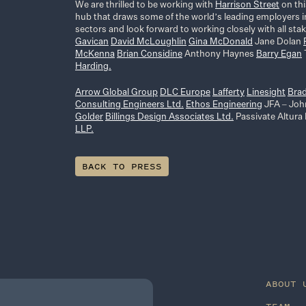
We are thrilled to be working with
Harrison Street
on thi
hub that draws some of the world’s leading employers in
sectors and look forward to working closely with all st
Gavican
David McLoughlin
Gina McDonald
Jane Dolan
McKenna
Brian Considine
Anthony Haynes
Barry Egan
Harding.
Arrow Global Group
DLC Europe
Lafferty
Linesight
Bra
Consulting Engineers Ltd.
Ethos Engineering
JFA – Joh
Golder
Billings Design Associates Ltd.
Passivate Altura
LLP.
BACK TO PRESS
ABOUT 