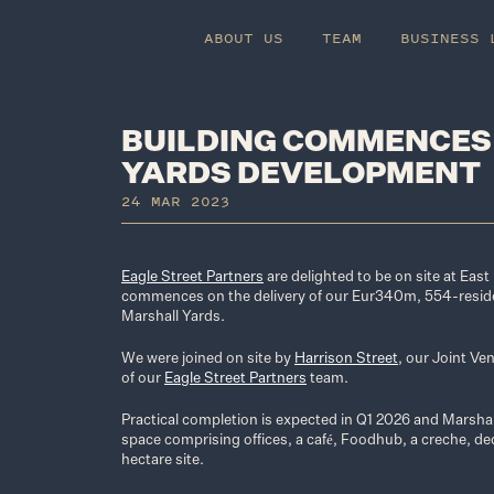
ABOUT US
TEAM
BUSINESS 
BUILDING COMMENCES
YARDS DEVELOPMENT
24 MAR 2023
Eagle Street Partners
are delighted to be on site at Eas
commences on the delivery of our Eur340m, 554-resid
Marshall Yards.
We were joined on site by
Harrison Street
, our Joint Ve
of our
Eagle Street Partners
team.
Practical completion is expected in Q1 2026 and Marshal
space comprising offices, a café, Foodhub, a creche, de
hectare site.