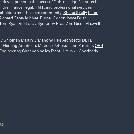
s development in the heart of Dublin’s significant tech
 the finance, legal, TMT, and professional services
akeholders and the local community.
Shane Scully
Peter
Richard Carey
Michael Purcell
Conor Joyce
Brian
Tom Ryan
Rostyslav Symonov
Elias Vere Nicoll
Maxwell
dy Shipman Martin
O’Mahony Pike Architects
DBFL
n Fleming Architects Maurice Johnson and Partners
ORS
 Engineering
Shannon Valley Plant Hire
A&L Goodbody
US