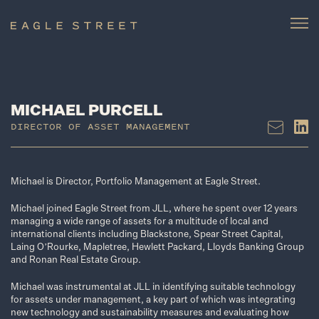
MICHAEL PURCELL
DIRECTOR OF ASSET MANAGEMENT
Michael is Director, Portfolio Management at Eagle Street.
Michael joined Eagle Street from JLL, where he spent over 12 years
managing a wide range of assets for a multitude of local and
international clients including Blackstone, Spear Street Capital,
Laing O’Rourke, Mapletree, Hewlett Packard, Lloyds Banking Group
and Ronan Real Estate Group.
Michael was instrumental at JLL in identifying suitable technology
for assets under management, a key part of which was integrating
new technology and sustainability measures and evaluating how