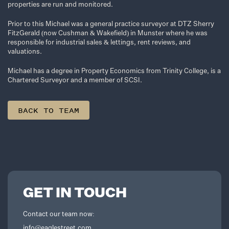
properties are run and monitored.
Prior to this Michael was a general practice surveyor at DTZ Sherry
FitzGerald (now Cushman & Wakefield) in Munster where he was
responsible for industrial sales & lettings, rent reviews, and
valuations.
Michael has a degree in Property Economics from Trinity College, is a
Chartered Surveyor and a member of SCSI.
BACK TO TEAM
GET IN TOUCH
Contact our team now:
info@eaglestreet.com